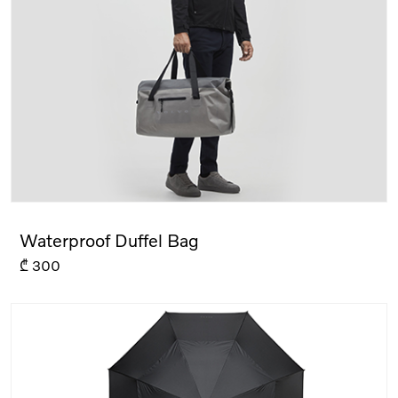
Waterproof Duffel Bag
₾
300