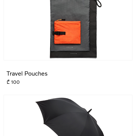
Travel Pouches
₾
100