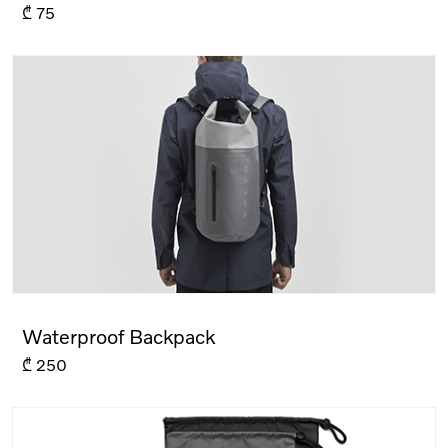
₾
75
Waterproof Backpack
₾
250