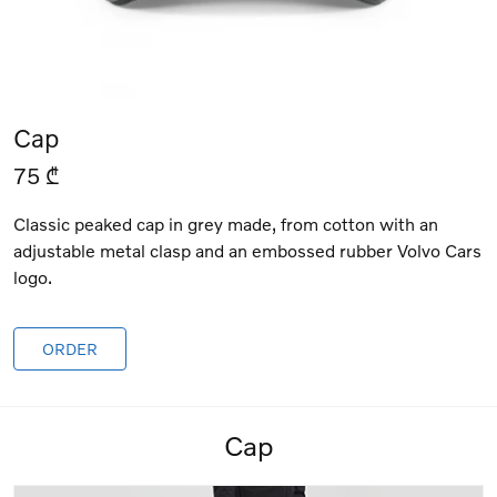
Cap
75 ₾
Classic peaked cap in grey made, from cotton with an
adjustable metal clasp and an embossed rubber Volvo Cars
logo.
ORDER
Cap