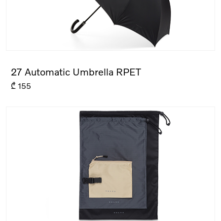
27 Automatic Umbrella RPET
₾
155