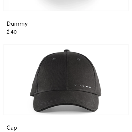
Dummy
₾
40
Cap