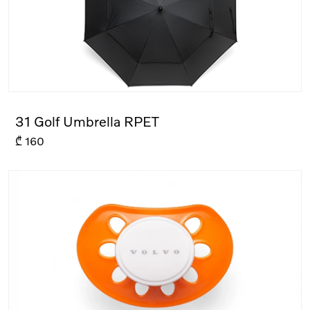
31 Golf Umbrella RPET
₾
160