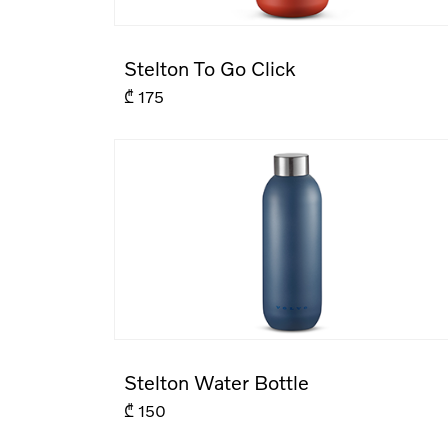
Stelton To Go Click
₾
175
Stelton Water Bottle
₾
150