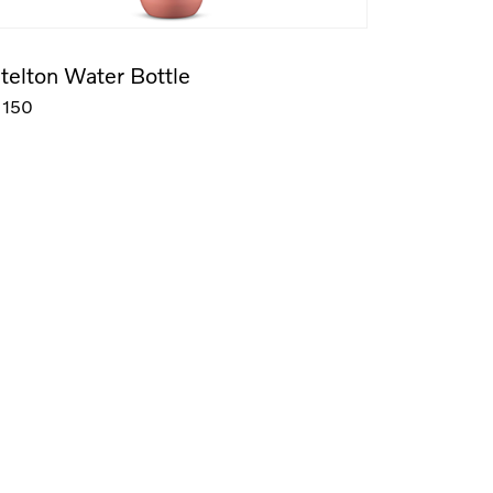
telton Water Bottle
150