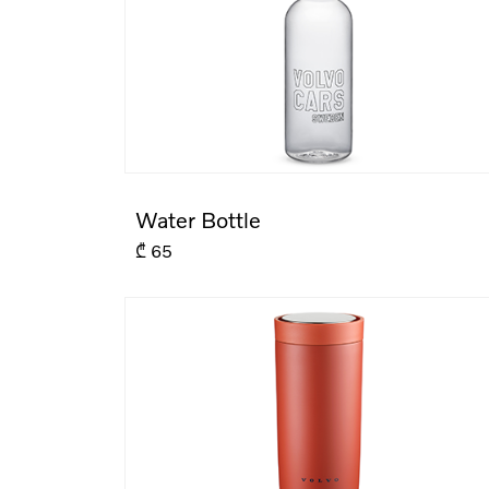
Water Bottle
₾
65