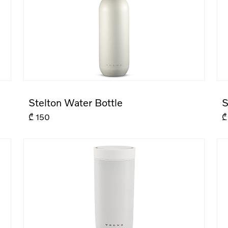
Stelton Water Bottle
S
₾
150
₾