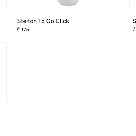
Stelton To Go Click
S
₾
175
₾