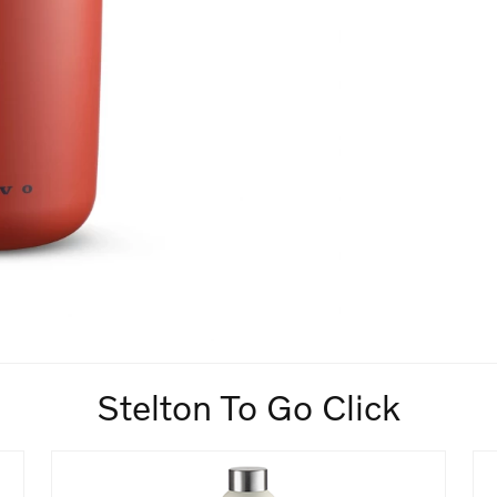
Stelton To Go Click