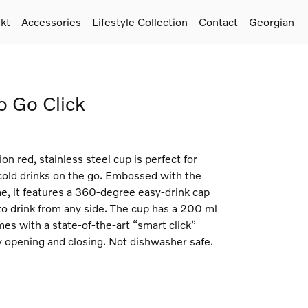
kt
Accessories
Lifestyle Collection
Contact
Georgian
o Go Click
ion red, stainless steel cup is perfect for
 cold drinks on the go. Embossed with the
e, it features a 360-degree easy-drink cap
to drink from any side. The cup has a 200 ml
es with a state-of-the-art “smart click”
y opening and closing. Not dishwasher safe.