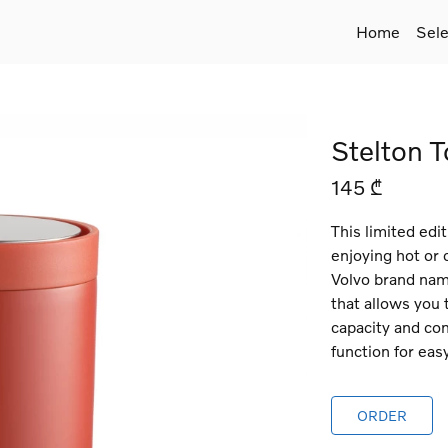
Home
Sele
Stelton T
145 ₾
This limited edit
enjoying hot or
Volvo brand nam
that allows you 
capacity and com
function for eas
ORDER