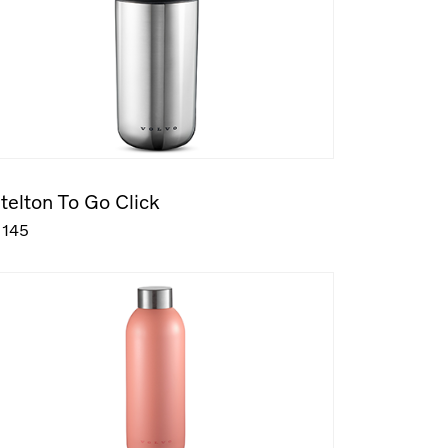
telton To Go Click
145